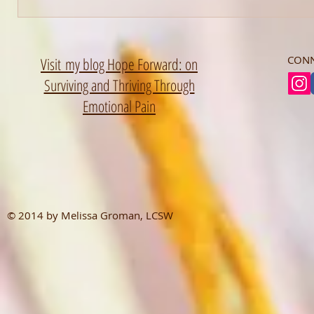
CONN
Visit my blog Hope Forward: on
Surviving and Thriving Through
Emotional Pain
© 2014 by Melissa Groman, LCSW