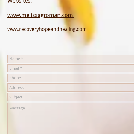
Websites:
www.melissagroman.com
www.recoveryhopeandhealing.com