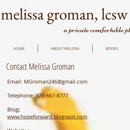
melissa groman, lcsw
a private comfortable p
HOME
ABOUT MELISSA
BOOKS
Contact Melissa Groman
Email:
MGroman246@gmail.com
Telephone: 973-667-8777
Blog
:
www.hopeforward.blogspot.com