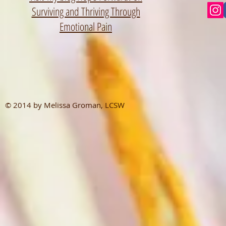
Surviving and Thriving Through
Emotional Pain
© 2014 by Melissa Groman, LCSW