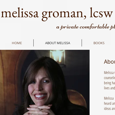
melissa groman, lcsw
a private comfortable p
HOME
ABOUT MELISSA
BOOKS
Abo
Melissa 
counseli
being ha
lives and
Melissa h
heard an
ideas an