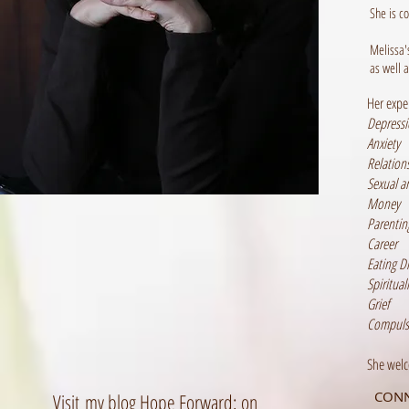
She is c
Melissa'
as well 
Her expe
Depress
Anxiety
Relation
Sexual a
Money
Parentin
Career
Eating D
Spirituali
Grief
Compulsi
She welc
CONN
Visit my blog Hope Forward: on